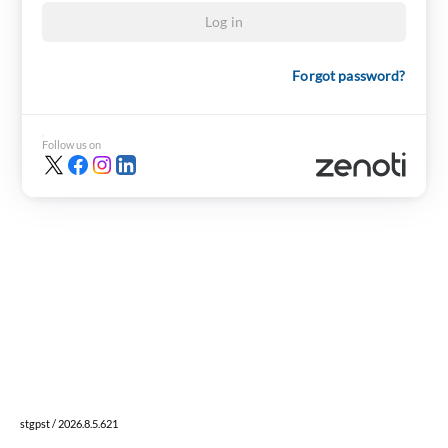
Log in
Forgot password?
Follow us on
stgpst / 2026.8.5.621